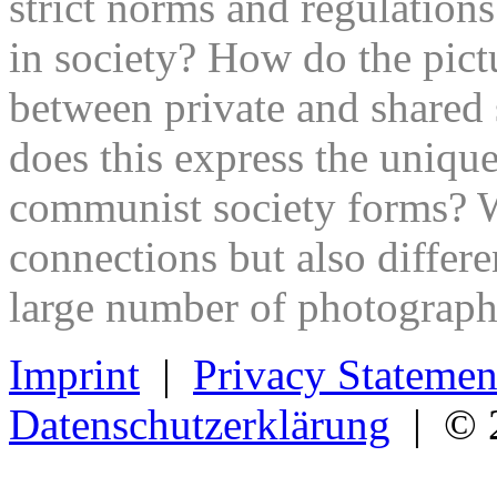
strict norms and regulations
in society? How do the pict
between private and shared 
does this express the uniquen
communist society forms? Wh
connections but also differ
large number of photograph
Imprint
|
Privacy Statemen
Datenschutzerklärung
| © 