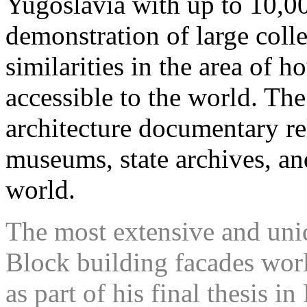
Yugoslavia with up to 10,00
demonstration of large colle
similarities in the area of 
accessible to the world. Th
architecture documentary rel
museums, state archives, and
world.
The most extensive and uni
Block building facades wo
as part of his final thesis in