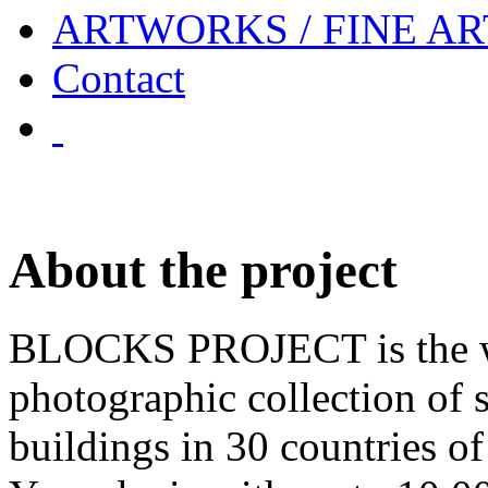
ARTWORKS / FINE AR
Contact
About the project
BLOCKS PROJECT is the w
photographic collection of 
buildings in 30 countries o