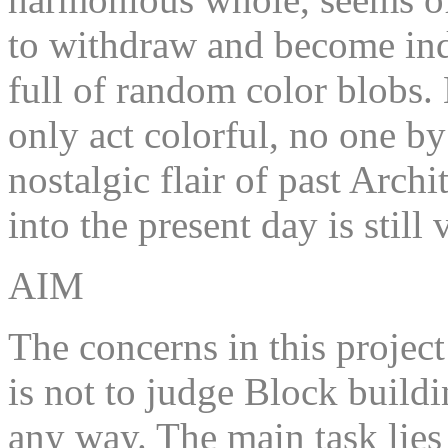
to withdraw and become ind
full of random color blobs.
only act colorful, no one b
nostalgic flair of past Arch
into the present day is still
AIM
The concerns in this project 
is not to judge Block buildi
any way. The main task lies