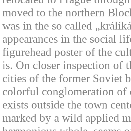
moved to the northern Block
was in the so called „králík
appearances in the social li
figurehead poster of the cu
is. On closer inspection of 
cities of the former Soviet
colorful conglomeration of 
exists outside the town cente
marked by a wild applied m
harmonious whole, seems of