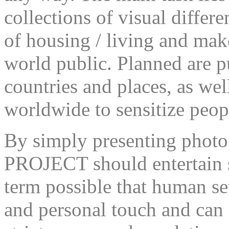
collections of visual differe
of housing / living and mak
world public. Planned are pu
countries and places, as wel
worldwide to sensitize peopl
By simply presenting pho
PROJECT should entertain so
term possible that human se
and personal touch and can 