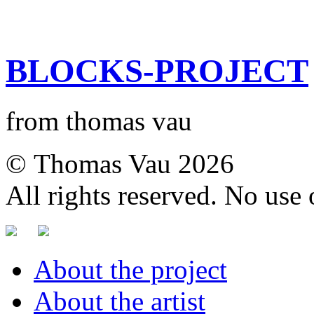
BLOCKS-PROJECT
from thomas vau
© Thomas Vau 2026
All rights reserved. No use
About the project
About the artist