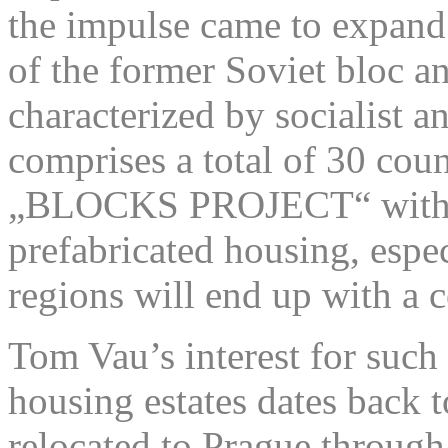
the impulse came to expand t
of the former Soviet bloc a
characterized by socialist
comprises a total of 30 coun
„BLOCKS PROJECT“ with 30
prefabricated housing, espec
regions will end up with a c
Tom Vau’s interest for such
housing estates dates back 
relocated to Prague throug